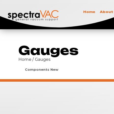
Home
About
Gauges
Home / Gauges
Components New