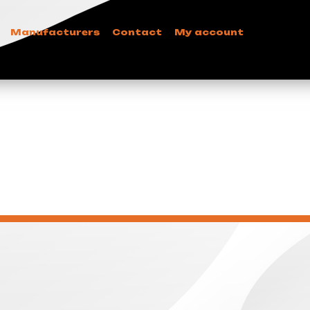
Manufacturers
Contact
My account