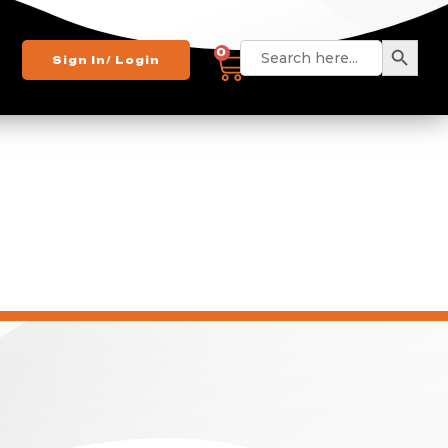
Search
Search
0
Sign In/ Login
for: