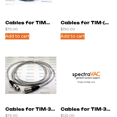
Cables for TIM
Cables for TIM-(6)
$
75.00
$
150.00
4433
10ft
Add to cart
Add to cart
Cables for TIM-3M
Cables for TIM-3M
$
75.00
$
125.00