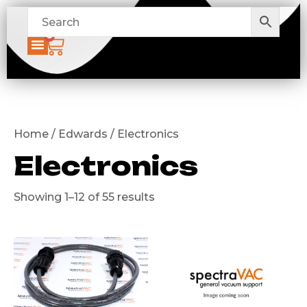
0
Home / Edwards / Electronics
Electronics
Showing 1–12 of 55 results