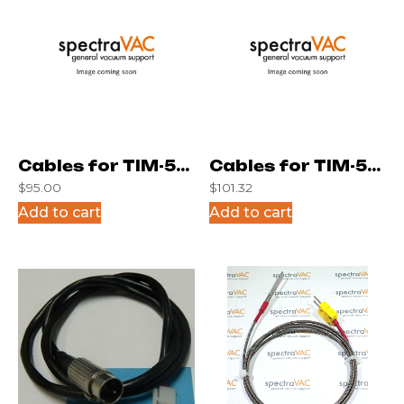
Cables for TIM-5M
Cables for TIM-5M
$
95.00
$
101.32
(4 Posit.)
(6 Posit.)
Add to cart
Add to cart