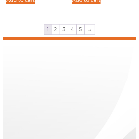
Add to cart
Add to cart
Surplus
1
2
3
4
5
→