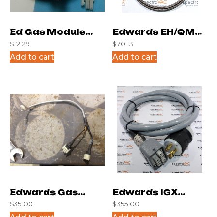
Ed Gas Module
Edwards EH/QMB
$
12.29
$
70.13
Cable Black
Motor Temp
Add to cart
Add to cart
Cables
Edwards Gas
Edwards IGX
$
35.00
$
355.00
Module Cable
Cable