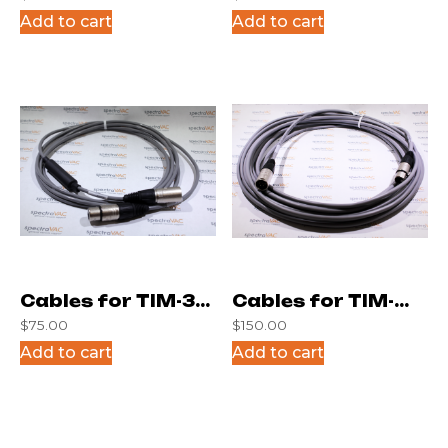
(4 Posit.)
(4 Posit.)
Add to cart
Add to cart
Cables for TIM-3M
Cables for TIM-
$
75.00
$
150.00
(6 Posit.)
45F (4 Posit.)
Add to cart
Add to cart