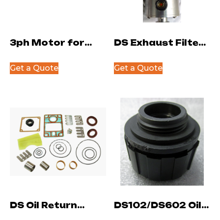
3ph Motor for
DS Exhaust Filter
DS402-602
NW25
Get a Quote
Get a Quote
DS Oil Return
DS102/DS602 Oil