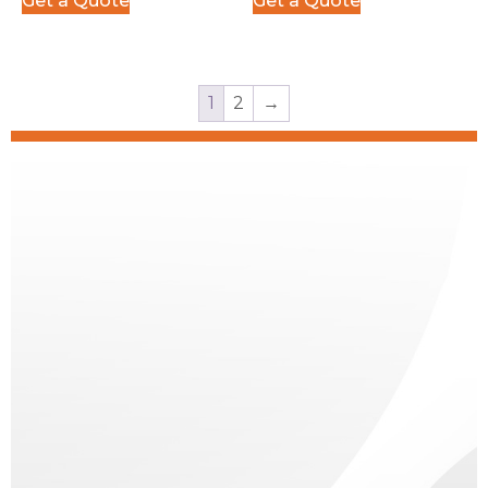
Get a Quote
Get a Quote
1
2
→