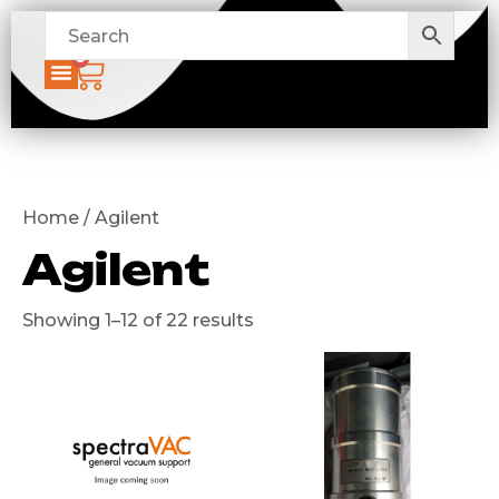
0
Home / Agilent
Agilent
Showing 1–12 of 22 results