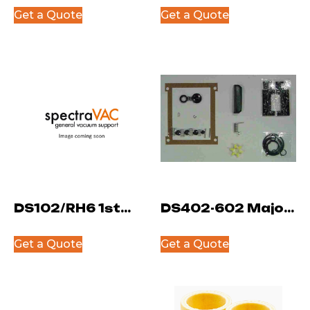
System Kit
Fill Plug
Get a Quote
Get a Quote
DS102/RH6 1st
DS402-602 Major
Stage Rotor
Kit
Get a Quote
Get a Quote