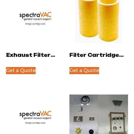
Exhaust Filter
Filter Cartridge
Cartridge
for NW25 Oil
Get a Quote
Get a Quote