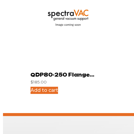
QDP80-250 Flange
$
185.00
Surplus
Add to cart