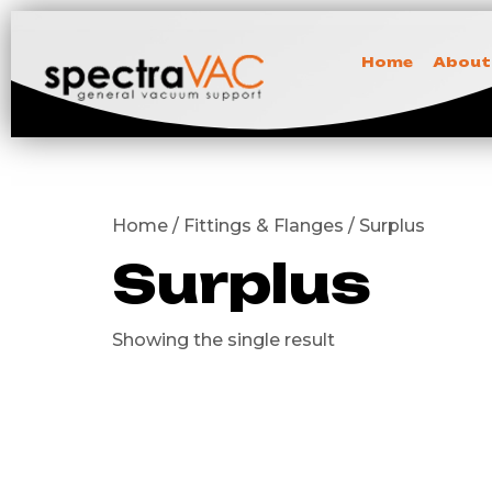
Home
About
Home / Fittings & Flanges / Surplus
Surplus
Showing the single result