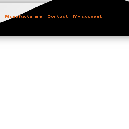
Manufacturers
Contact
My account