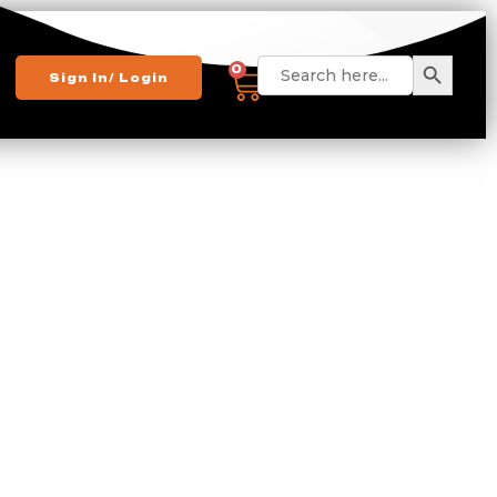
Search 
Search
0
Sign In/ Login
for: