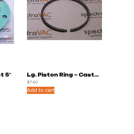
t 5″
Lg. Piston Ring – Cast
$
7.60
Iron
Add to cart