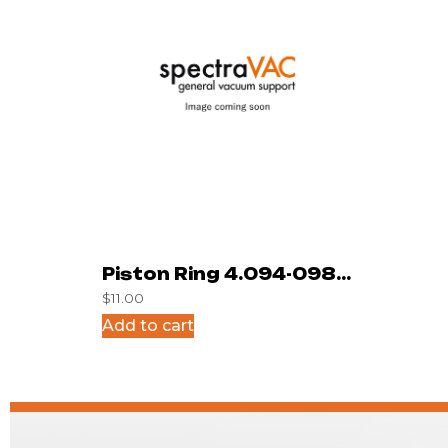
Piston Ring 4.094-098-
$
11.00
165
Add to cart