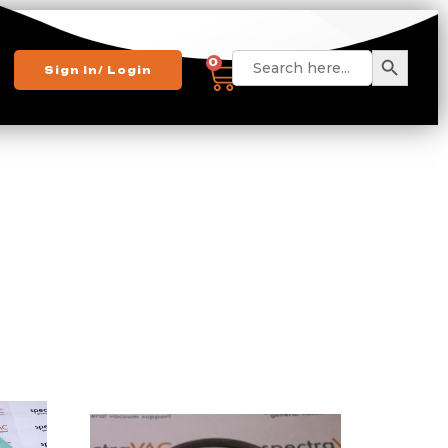
Search 
Search
0
Sign In/ Login
for: