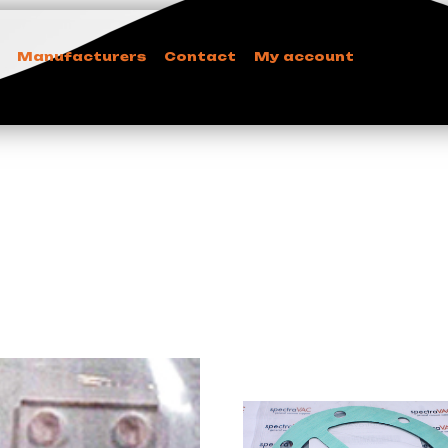
Manufacturers
Contact
My account