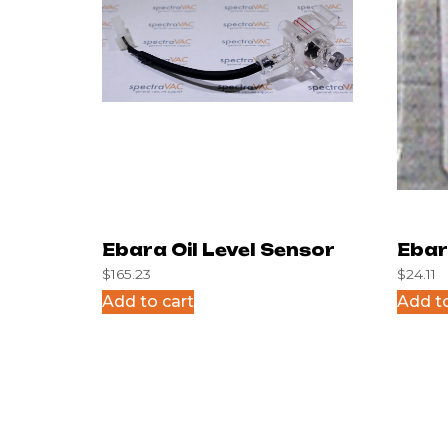
Ebara Oil Level Sensor
Ebar
$
165.23
$
24.11
Glas
Add to cart
Add to