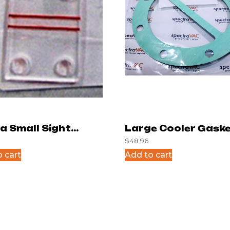
a Small Sight
Large Cooler Gaske
$
48.96
s
 cart
Add to cart