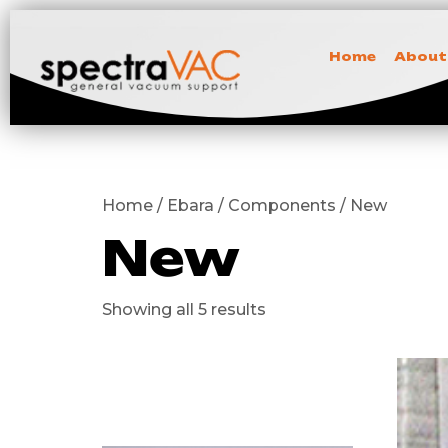
Home
About
Home / Ebara / Components / New
New
Showing all 5 results