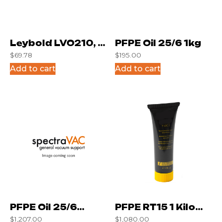
Leybold LVO210, 1
PFPE Oil 25/6 1kg
$
69.78
$
195.00
Liter
Add to cart
Add to cart
PFPE Oil 25/6
PFPE RT15 1 Kilo
$
1,207.00
$
1,080.00