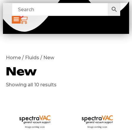
0
Home / Fluids / New
New
Showing all 10 results