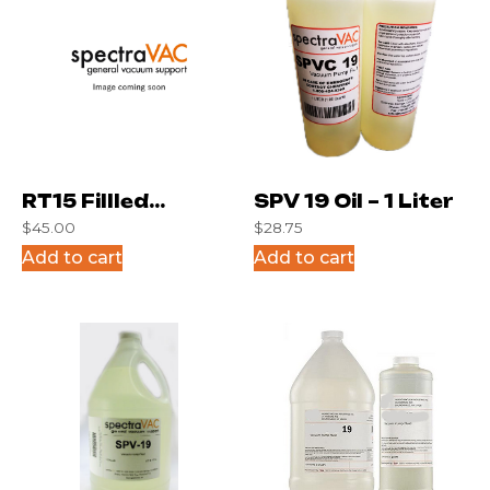
RT15 Fillled
SPV 19 Oil – 1 Liter
$
45.00
$
28.75
Syringe for kit
Add to cart
Add to cart