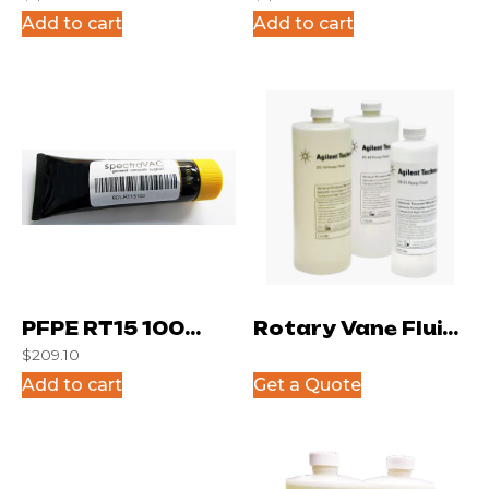
Gallon
Gram Can
Add to cart
Add to cart
PFPE RT15 100
Rotary Vane Fluid
$
209.10
gram tube
DS19
Add to cart
Get a Quote