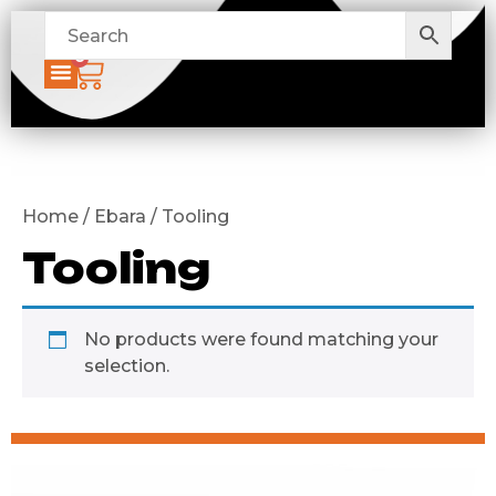
0
Home / Ebara / Tooling
Tooling
No products were found matching your
selection.