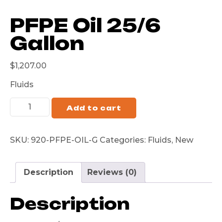
PFPE Oil 25/6
Gallon
$
1,207.00
Fluids
Add to cart
SKU:
920-PFPE-OIL-G
Categories:
Fluids
,
New
Description
Reviews (0)
Description