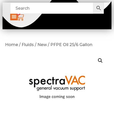
0
Home / Fluids / New / PFPE Oil 25/6 Gallon