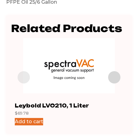
PFPE Oil 25/6 Gallon
Related Products
Leybold LVO210, 1 Liter
PFP
$
69.78
$
195
Add to cart
Add 