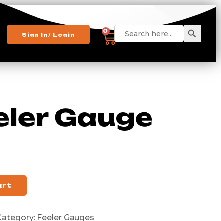
Search 
Search
0
Sign In/ Login
for:
eler Gauge
art
Category:
Feeler Gauges