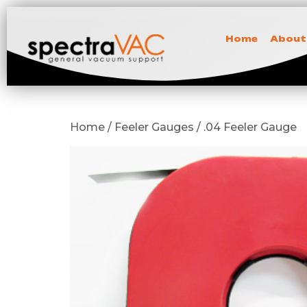
Home
About
Home / Feeler Gauges / .04 Feeler Gauge