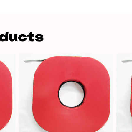
oducts