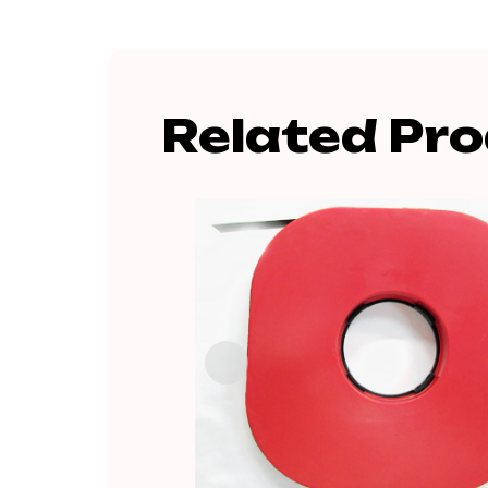
Related Pr