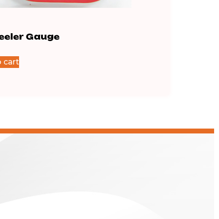
Feeler Gauge
.16 Feeler Gauge
$
64.83
 cart
Add to cart