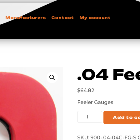
Manufacturers
Contact
My account
.04 Fe
$
64.82
Feeler Gauges
Add to c
SKU:
900-.04-04C-FG-S