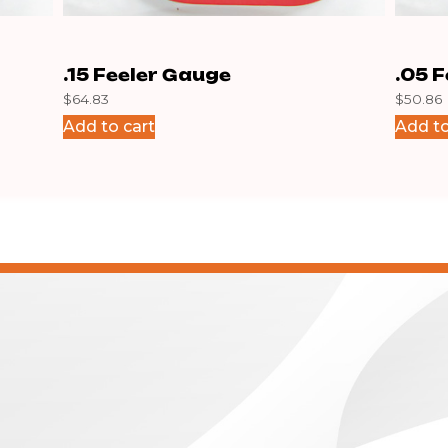
.15 Feeler Gauge
.05 
$
64.83
$
50.86
Add to cart
Add to