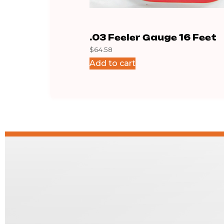
.03 Feeler Gauge 16 Feet
$
64.58
Add to cart