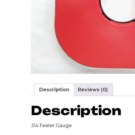
Description
Reviews (0)
Description
.04 Feeler Gauge