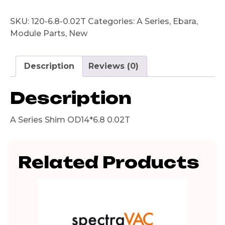
SKU:
120-6.8-0.02T
Categories:
A Series
,
Ebara
,
Module Parts
,
New
Description
Reviews (0)
Description
A Series Shim OD14*6.8 0.02T
Related Products