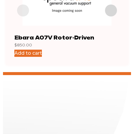
Ebara A07V Rotor-Driven
AA1
$
850.00
$
2,0
Add to cart
Add 