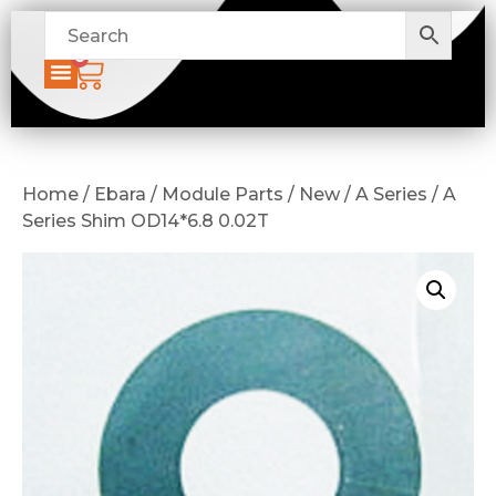
0
Home / Ebara / Module Parts / New / A Series / A
Series Shim OD14*6.8 0.02T