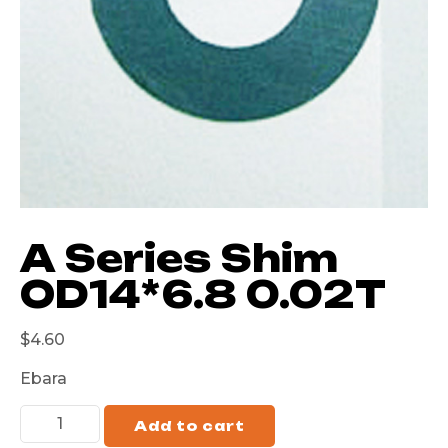
A Series Shim
OD14*6.8 0.02T
$
4.60
Ebara
Add to cart