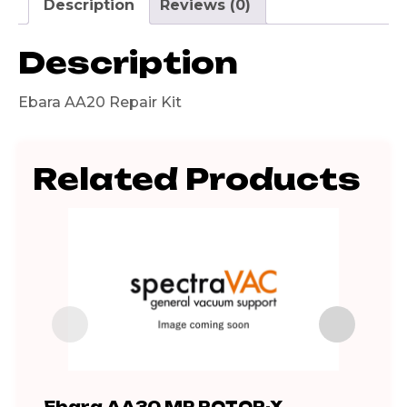
Description
Reviews (0)
Description
Ebara AA20 Repair Kit
Related Products
Ebara AA30 MP ROTOR-X
A S