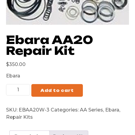
Ebara AA20
Repair Kit
$
350.00
Ebara
Add to cart
SKU:
EBAA20W-3
Categories:
AA Series
,
Ebara
,
Repair Kits