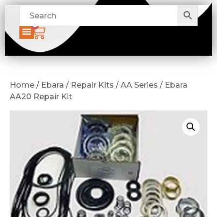
0
Home / Ebara / Repair Kits / AA Series / Ebara
AA20 Repair Kit