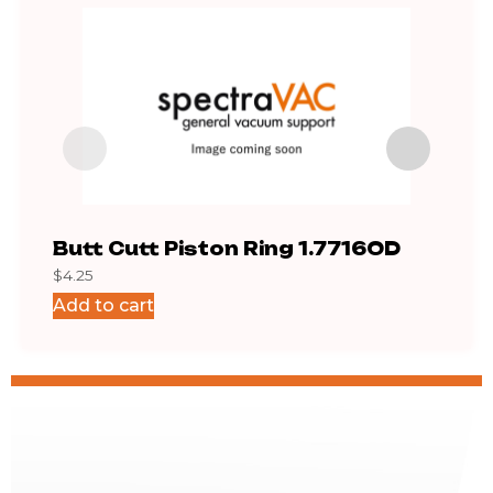
Butt Cutt Piston Ring 1.7716OD
Exh
$
4.25
$
169.
Add to cart
Add 