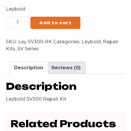
Leybold
Add to cart
SKU:
Ley SV300-RK
Categories:
Leybold
,
Repair
Kits
,
SV Series
Description
Reviews (0)
Description
Leybold SV300 Repair Kit
Related Products