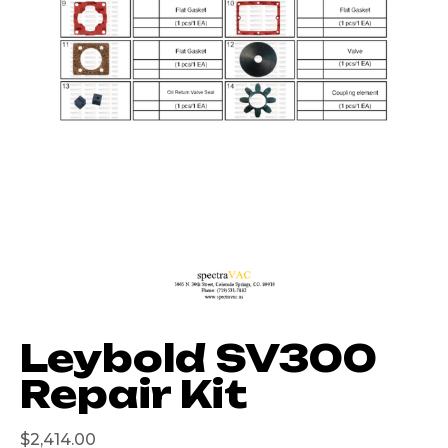
Leybold SV300
Repair Kit
$
2,414.00