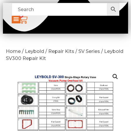
0
Home / Leybold / Repair Kits / SV Series / Leybold
SV300 Repair Kit