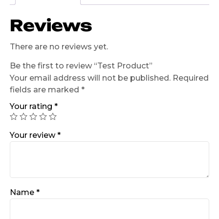
Reviews
There are no reviews yet.
Be the first to review “Test Product”
Your email address will not be published.
Required
fields are marked
*
Your rating
*
Your review
*
Name
*