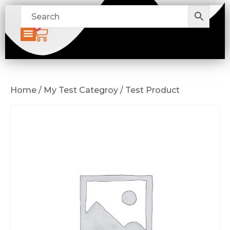
0
Home / My Test Categroy / Test Product