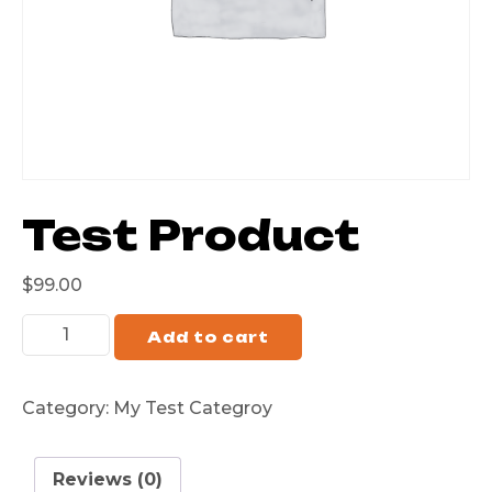
Test Product
$
99.00
Add to cart
Category:
My Test Categroy
Reviews (0)