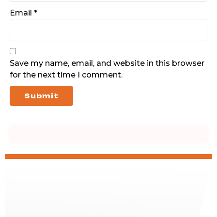
Email
*
Save my name, email, and website in this browser
for the next time I comment.