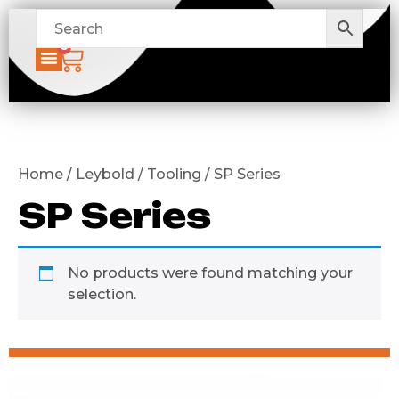
0
Home / Leybold / Tooling / SP Series
SP Series
No products were found matching your
selection.