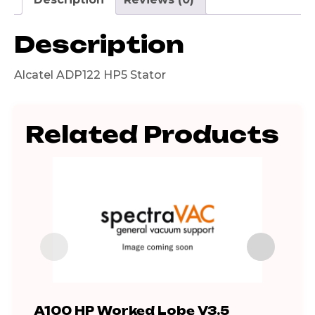
Description
Alcatel ADP122 HP5 Stator
Related Products
A100 HP Worked Lobe V3.5
ADP