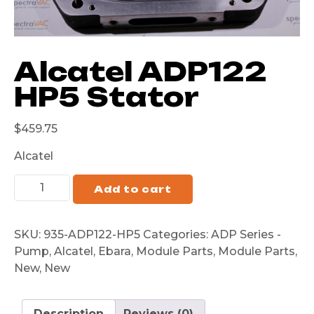
Alcatel ADP122
HP5 Stator
$
459.75
Alcatel
Add to cart
SKU:
935-ADP122-HP5
Categories:
ADP Series -
Pump
,
Alcatel
,
Ebara
,
Module Parts
,
Module Parts
,
New
,
New
Description
Reviews (0)