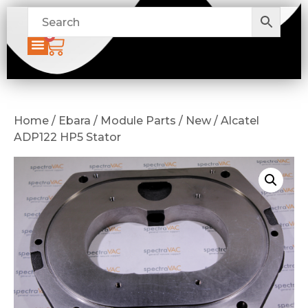
0
Home / Ebara / Module Parts / New / Alcatel
ADP122 HP5 Stator