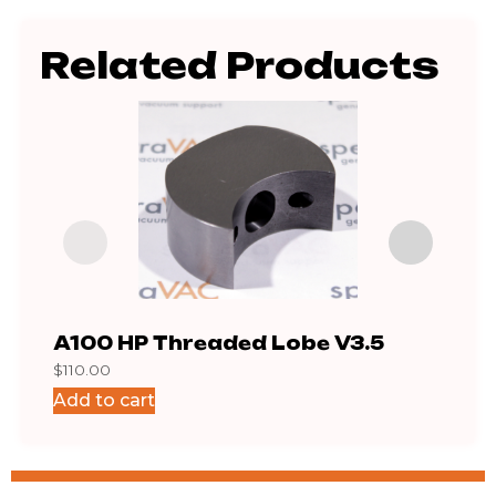
Related Products
A100 HP Threaded Lobe V3.5
A10
$
110.00
$
65.
Add to cart
Add 