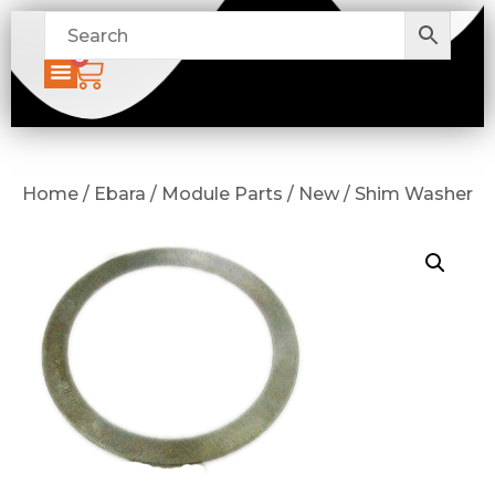
0
Home / Ebara / Module Parts / New / Shim Washer