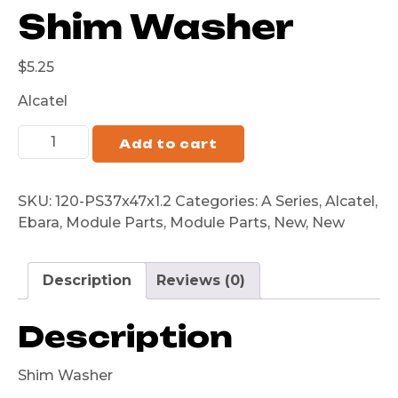
Shim Washer
$
5.25
Alcatel
Add to cart
SKU:
120-PS37x47x1.2
Categories:
A Series
,
Alcatel
,
Ebara
,
Module Parts
,
Module Parts
,
New
,
New
Description
Reviews (0)
Description
Shim Washer