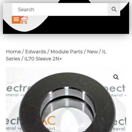
0
Home / Edwards / Module Parts / New / IL
Series / iL70 Sleeve 2N+