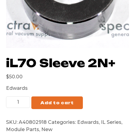
iL70 Sleeve 2N+
$
50.00
Edwards
Add to cart
SKU:
A40802918
Categories:
Edwards
,
IL Series
,
Module Parts
,
New