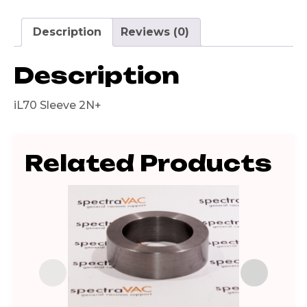
Description
Reviews (0)
Description
iL70 Sleeve 2N+
Related Products