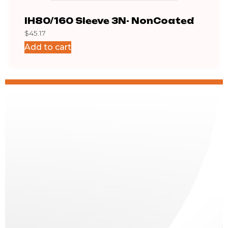
IH80/160 Sleeve 3N- NonCoated
IH8
$
45.17
$
426
Add to cart
Add 