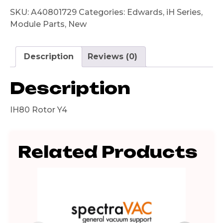
SKU:
A40801729
Categories:
Edwards
,
iH Series
,
Module Parts
,
New
Description
Reviews (0)
Description
IH80 Rotor Y4
Related Products