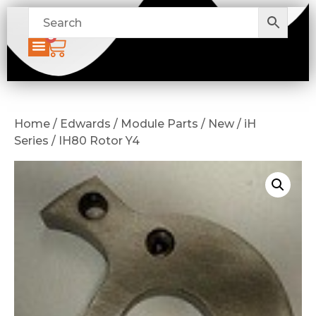
0
Home / Edwards / Module Parts / New / iH
Series / IH80 Rotor Y4