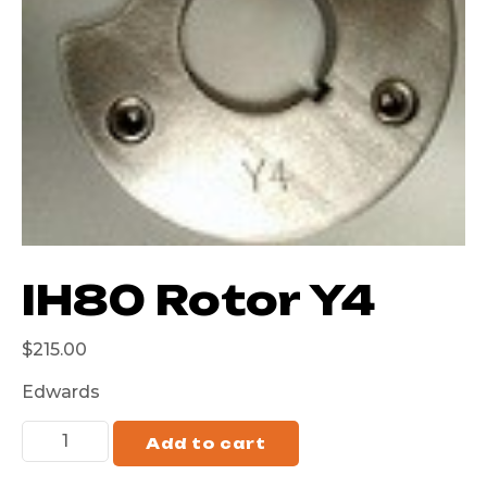
IH80 Rotor Y4
$
215.00
Edwards
Add to cart