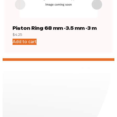
Piston Ring 68 mm -3.5 mm -3 m
IH8
$
4.25
$
68.
Add to cart
Add 