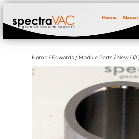
Home
About
Home / Edwards / Module Parts / New / i/