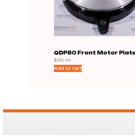
QDP80 Front Motor Plat
$
395.00
Add to cart