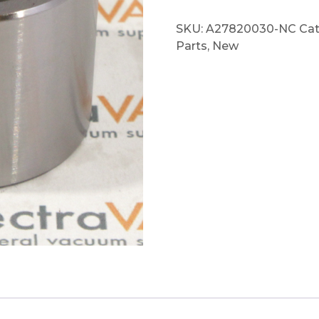
SKU:
A27820030-NC
Cat
Parts
,
New