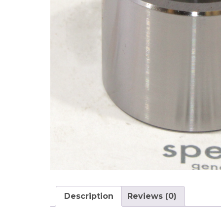
Description
Reviews (0)