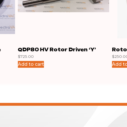
e
QDP80 HV Rotor Driven ‘Y’
Roto
$
725.00
$
250.0
Add to cart
Add to