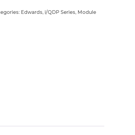
egories:
Edwards
,
i/QDP Series
,
Module