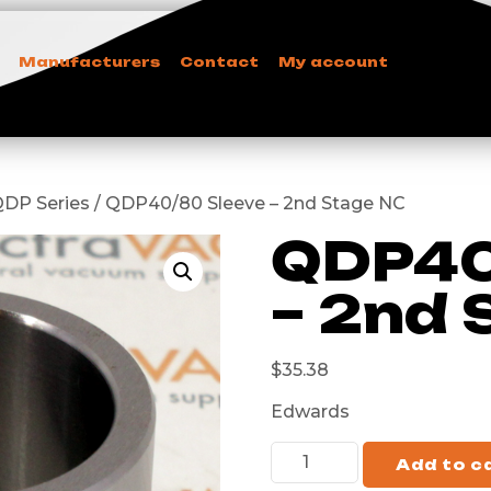
Manufacturers
Contact
My account
QDP Series / QDP40/80 Sleeve – 2nd Stage NC
QDP40
– 2nd 
$
35.38
Edwards
Add to c