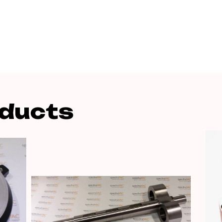
oducts