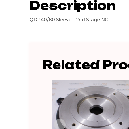
Description
QDP40/80 Sleeve – 2nd Stage NC
Related Pr