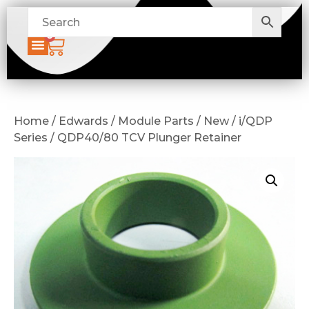
0
Home / Edwards / Module Parts / New / i/QDP
Series / QDP40/80 TCV Plunger Retainer