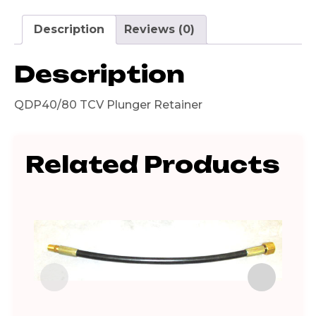
Description
Reviews (0)
Description
QDP40/80 TCV Plunger Retainer
Related Products