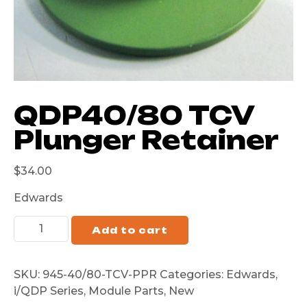
QDP40/80 TCV
Plunger Retainer
$
34.00
Edwards
Add to cart
SKU:
945-40/80-TCV-PPR
Categories:
Edwards
,
i/QDP Series
,
Module Parts
,
New