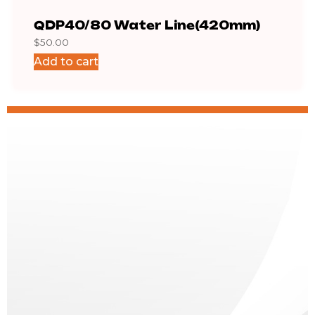
QDP40/80 Water Line(420mm)
QDP
$
50.00
$
6.5
Add to cart
Add 