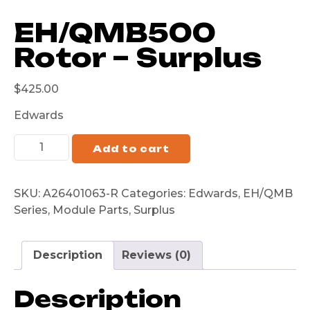
EH/QMB500
Rotor – Surplus
$
425.00
Edwards
Add to cart
SKU:
A26401063-R
Categories:
Edwards
,
EH/QMB
Series
,
Module Parts
,
Surplus
Description
Reviews (0)
Description