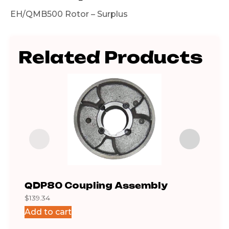
EH/QMB500 Rotor – Surplus
Related Products
QDP80 Coupling Assembly
Gea
$
139.34
$
462
Add to cart
Add 