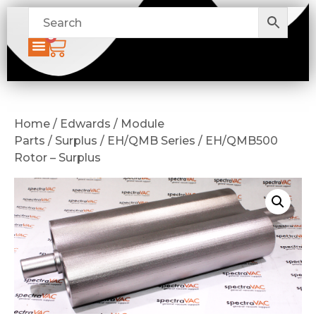
0
Home / Edwards / Module
Parts / Surplus / EH/QMB Series / EH/QMB500
Rotor – Surplus