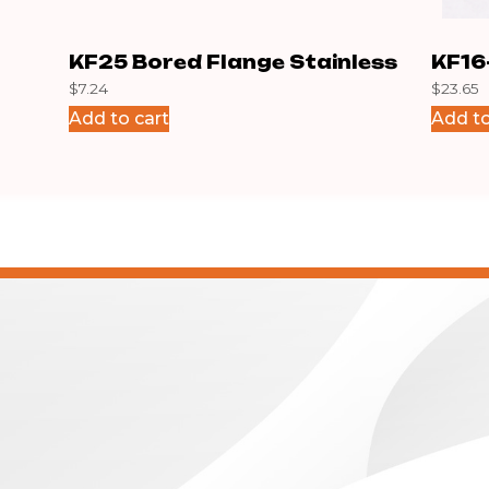
KF25 Bored Flange Stainless
KF16
$
7.24
$
23.65
Add to cart
Add to