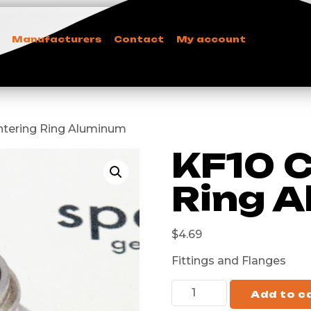
Manufacturers
Contact
My account
entering Ring Aluminum
KF10 C
Ring 
$
4.69
Fittings and Flanges
Add to c