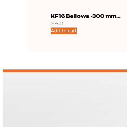
KF16 Bellows -300 mm
$
64.23
Stainless
Add to cart