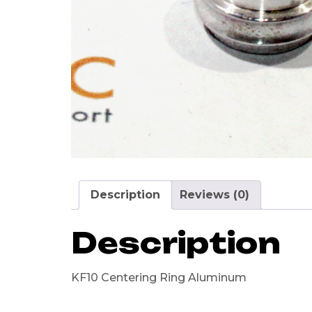
Description
Reviews (0)
Description
KF10 Centering Ring Aluminum