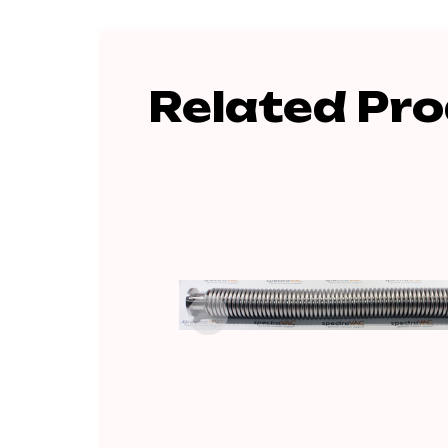
Related Pr