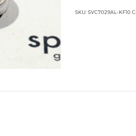
SKU:
SVC7029AL-KF10
C