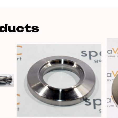
oducts