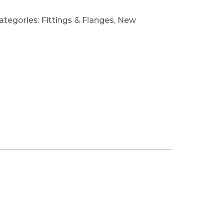
ategories:
Fittings & Flanges
,
New