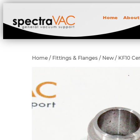
Home
About
Home / Fittings & Flanges / New / KF10 C