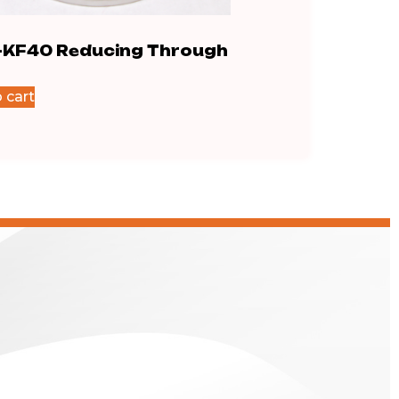
-KF40 Reducing Through
IS0200-KF40 Fl
$
795.40
 cart
Add to cart