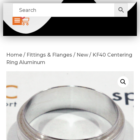
0
Home / Fittings & Flanges / New / KF40 Centering
Ring Aluminum