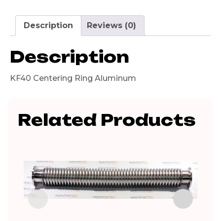
Description
Reviews (0)
Description
KF40 Centering Ring Aluminum
Related Products