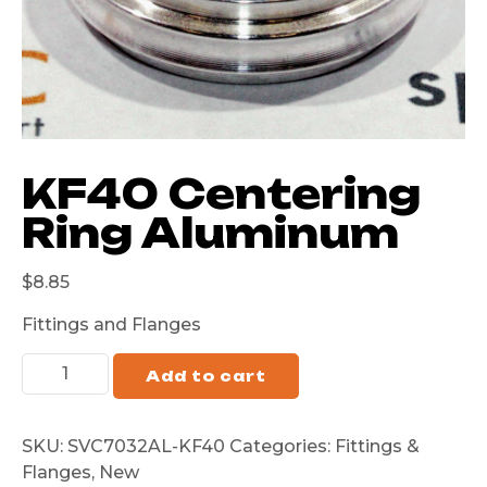
KF40 Centering
Ring Aluminum
$
8.85
Fittings and Flanges
Add to cart
SKU:
SVC7032AL-KF40
Categories:
Fittings &
Flanges
,
New