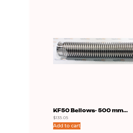
KF50 Bellows- 500 mm
$
135.05
Stainless
Add to cart