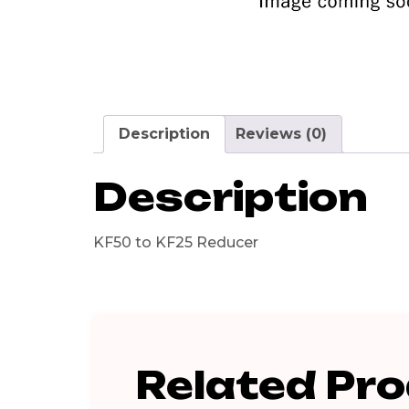
Description
Reviews (0)
Description
KF50 to KF25 Reducer
Related Pr