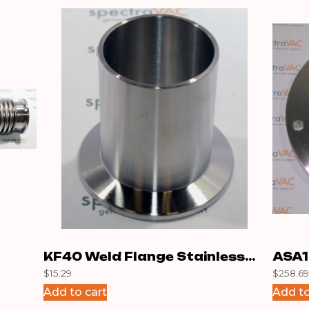
KF40 Weld Flange Stainless
ASA1
$
15.29
$
258.69
50m
Add to cart
Add to