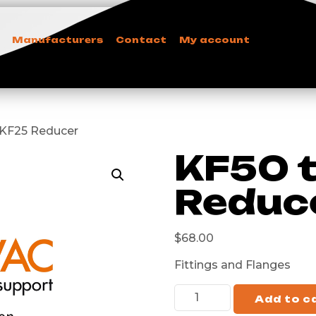
Manufacturers
Contact
My account
o KF25 Reducer
KF50 
Reduc
$
68.00
Fittings and Flanges
Add to c