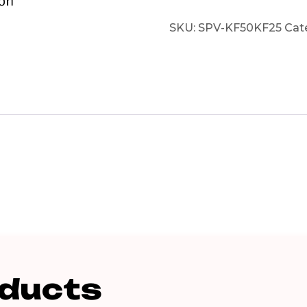
SKU:
SPV-KF50KF25
Cat
oducts