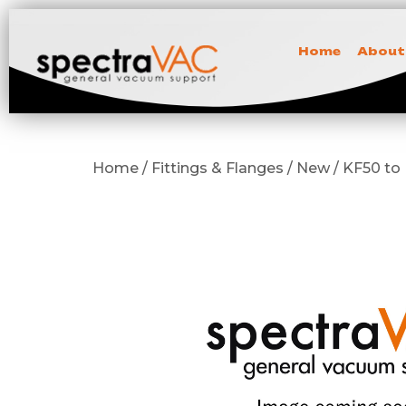
Home
About
Home / Fittings & Flanges / New / KF50 t