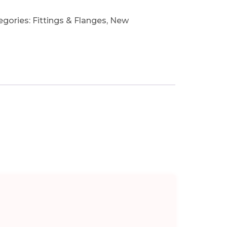
egories:
Fittings & Flanges
,
New