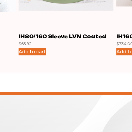
IH80/160 Sleeve LVN Coated
IH16
$
65.92
$
734.0
Add to cart
Add to