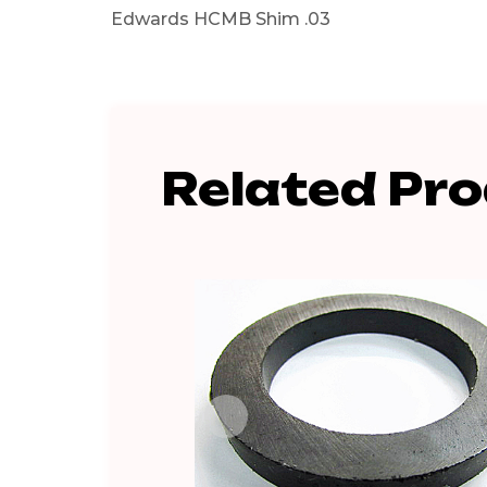
Edwards HCMB Shim .03
Related Pr