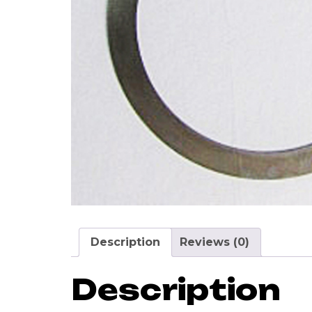
Description
Reviews (0)
Description