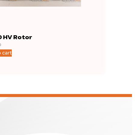
0 HV Rotor
iH80 Large Shim
0
$
14.50
 cart
Add to cart