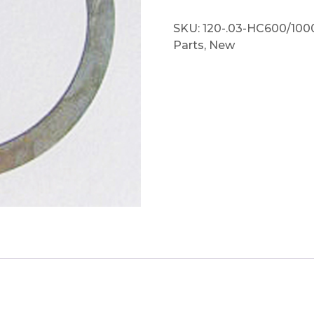
SKU:
120-.03-HC600/100
Parts
,
New