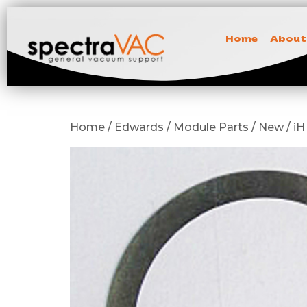
Home
About
Home / Edwards / Module Parts / New / iH