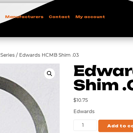
Manufacturers
Contact
My account
 Series / Edwards HCMB Shim .03
Edwar
Shim .
$
10.75
Edwards
Add to c