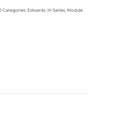
0
Categories:
Edwards
,
iH Series
,
Module