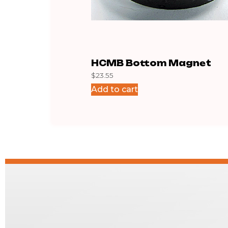
HCMB Bottom Magnet
$
23.55
Add to cart