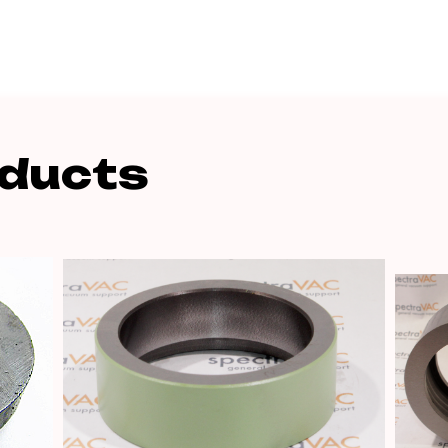
oducts