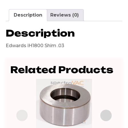
Description
Reviews (0)
Description
Edwards iH1800 Shim .03
Related Products