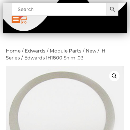
0
Home / Edwards / Module Parts / New / iH
Series / Edwards iH1800 Shim .03