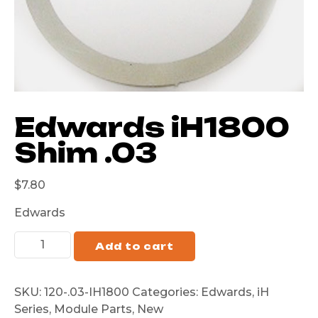
Edwards iH1800
Shim .03
$
7.80
Edwards
Add to cart
SKU:
120-.03-IH1800
Categories:
Edwards
,
iH
Series
,
Module Parts
,
New