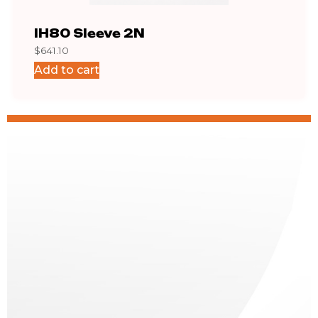
IH80 Sleeve 2N
IH8
$
641.10
$
751.
Add to cart
Add 