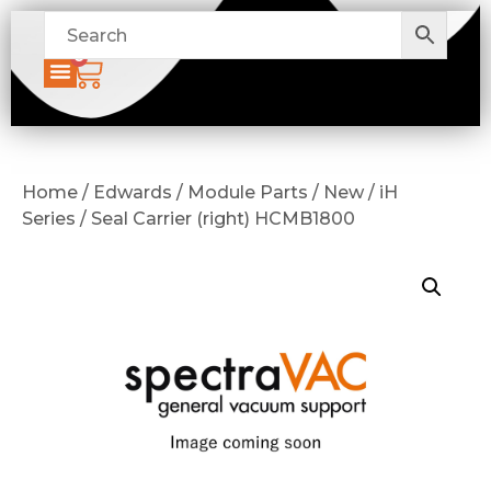
0
Home / Edwards / Module Parts / New / iH
Series / Seal Carrier (right) HCMB1800