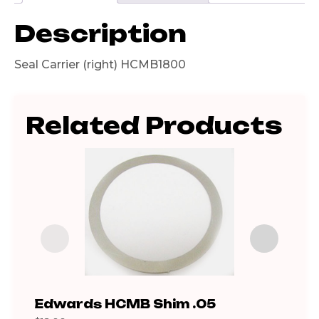
Description
Seal Carrier (right) HCMB1800
Related Products
Edwards HCMB Shim .05
iH8