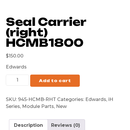
Seal Carrier
(right)
HCMB1800
$
150.00
Edwards
Add to cart
SKU:
945-HCMB-RHT
Categories:
Edwards
,
iH
Series
,
Module Parts
,
New
Description
Reviews (0)