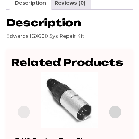
Description
Reviews (0)
Description
Edwards IGX600 Sys Repair Kit
Related Products