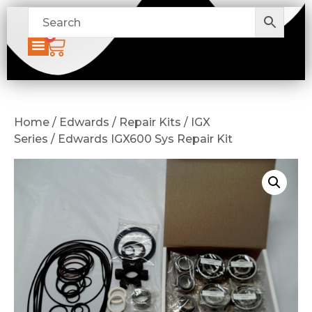
0
Home / Edwards / Repair Kits / IGX
Series / Edwards IGX600 Sys Repair Kit