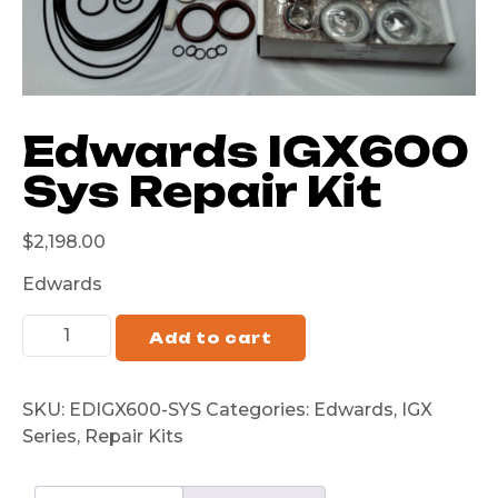
Edwards IGX600
Sys Repair Kit
$
2,198.00
Edwards
Add to cart
SKU:
EDIGX600-SYS
Categories:
Edwards
,
IGX
Series
,
Repair Kits