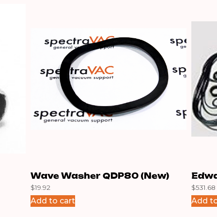
Wave Washer QDP80 (New)
Edwa
$
19.92
$
531.68
Add to cart
Add to