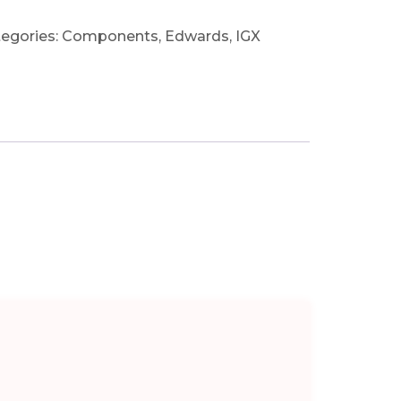
egories:
Components
,
Edwards
,
IGX