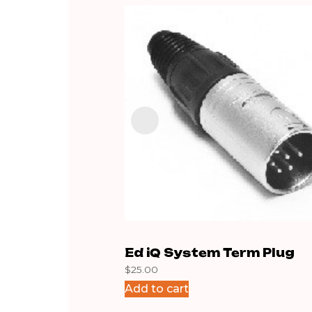
Ed iQ System Term Plug
$
25.00
Add to cart