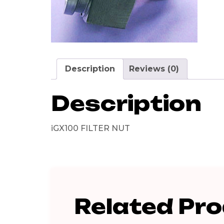
Description
Reviews (0)
Description
iGX100 FILTER NUT
Related Pr