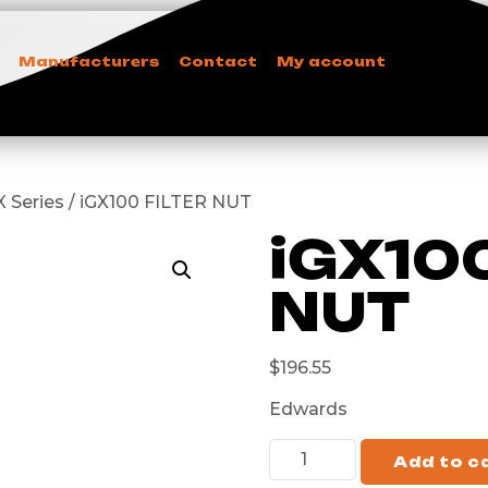
Manufacturers
Contact
My account
 Series / iGX100 FILTER NUT
iGX10
NUT
$
196.55
Edwards
Add to c