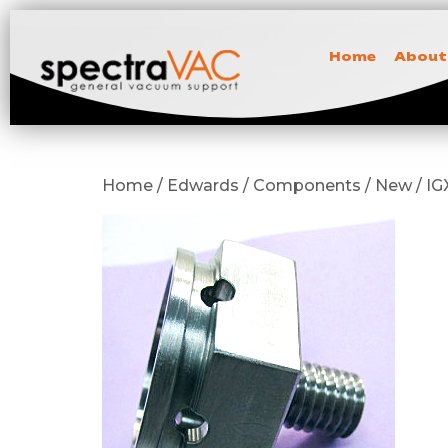
Home
About
Home / Edwards / Components / New / IGX