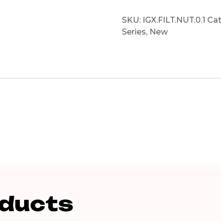
SKU:
IGX.FILT.NUT.0.1
Cat
Series
,
New
oducts