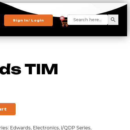
Search 
Search
0
Sign In/ Login
for:
ds TIM
art
ies:
Edwards
,
Electronics
,
i/QDP Series
,