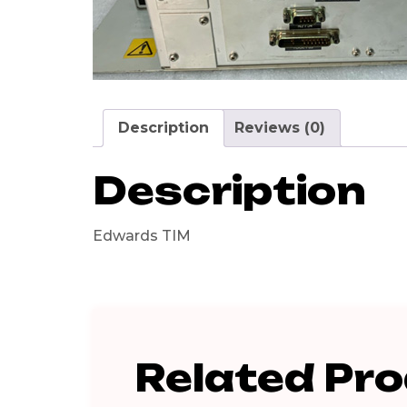
Description
Reviews (0)
Description
Edwards TIM
Related Pr