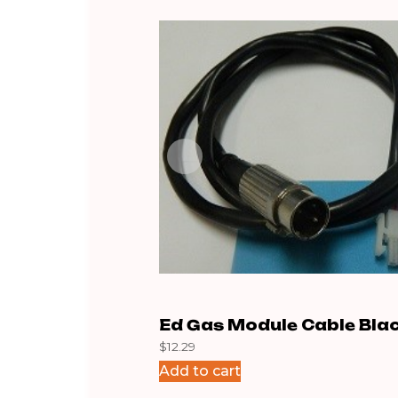
Ed Gas Module Cable Bla
$
12.29
Add to cart