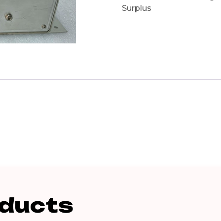
Surplus
oducts