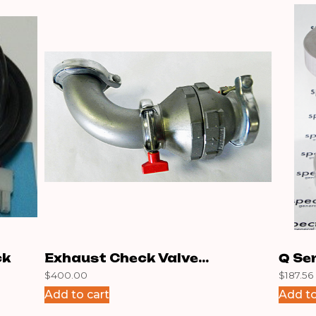
ck
Exhaust Check Valve
Q Se
$
400.00
$
187.56
Assembly N
Add to cart
Add to