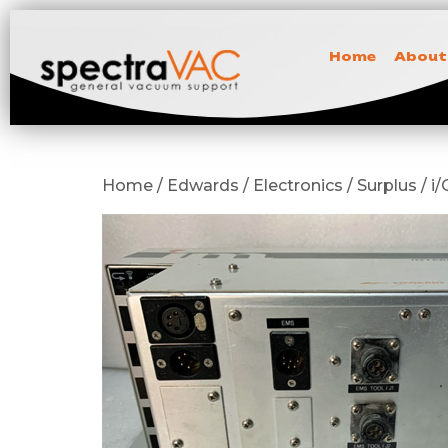
Home
About
Home / Edwards / Electronics / Surplus / 