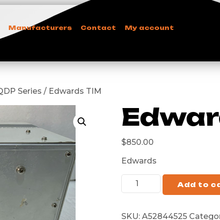
Manufacturers
Contact
My account
i/QDP Series / Edwards TIM
Edwar
$
850.00
Edwards
Add to c
SKU:
A52844525
Categor