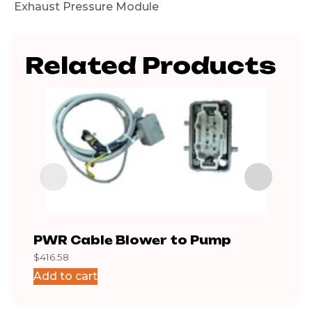
Exhaust Pressure Module
Related Products
PWR Cable Blower to Pump
Cab
$
416.58
$
101.
Add to cart
Add 