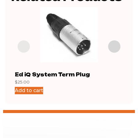
Ed iQ System Term Plug
QDP
$
25.00
$
39.6
Add to cart
Add 