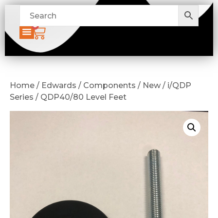
0
Home / Edwards / Components / New / i/QDP
Series / QDP40/80 Level Feet