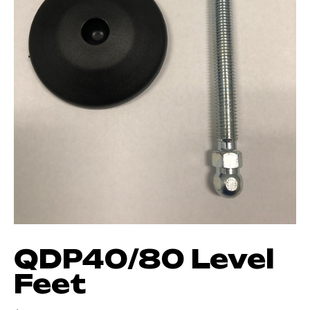
QDP40/80 Level
Feet