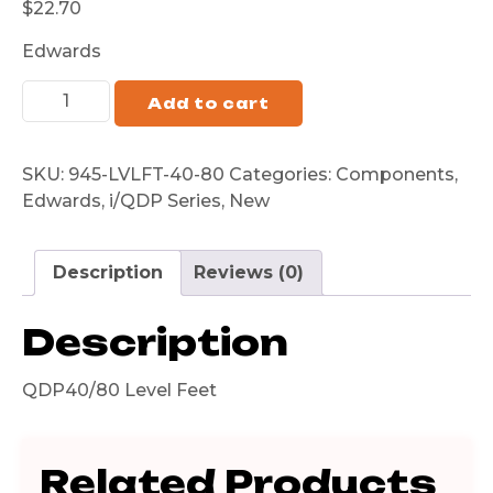
$
22.70
Edwards
Add to cart
SKU:
945-LVLFT-40-80
Categories:
Components
,
Edwards
,
i/QDP Series
,
New
Description
Reviews (0)
Description
QDP40/80 Level Feet
Related Products