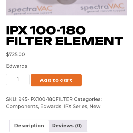
IPX 100-180
FILTER ELEMENT
$
725.00
Edwards
Add to cart
SKU:
945-IPX100-180FILTER
Categories:
Components
,
Edwards
,
IPX Series
,
New
Description
Reviews (0)