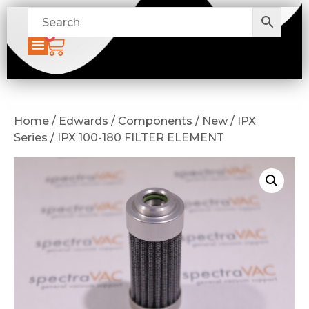
0
Home / Edwards / Components / New / IPX
Series / IPX 100-180 FILTER ELEMENT