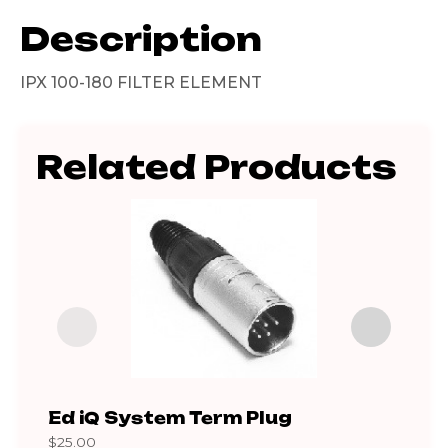
Description
IPX 100-180 FILTER ELEMENT
Related Products
Ed iQ System Term Plug
80 
$
25.00
$
195