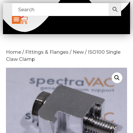
0
Home / Fittings & Flanges / New / ISO100 Single
Claw Clamp