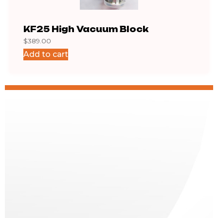
KF25 High Vacuum Block
KF1
$
389.00
$
12.1
Add to cart
Add 