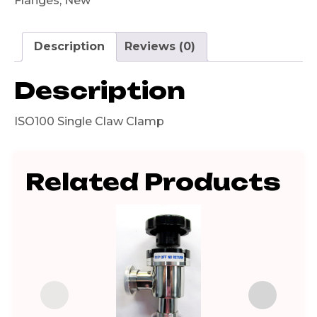
Flanges
,
New
Description
Reviews (0)
Description
ISO100 Single Claw Clamp
Related Products