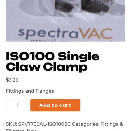
ISO100 Single
Claw Clamp
$
3.25
Fittings and Flanges
Add to cart
SKU:
SPV7739AL-ISO100SC
Categories:
Fittings &