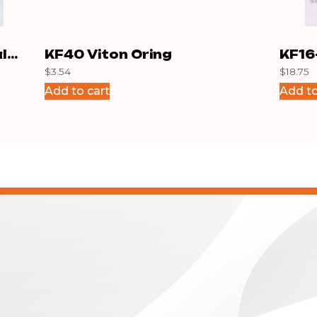
l
KF40 Viton Oring
KF16
$
3.54
$
18.75
Add to cart
Add to