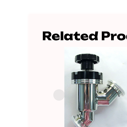
Related Pr