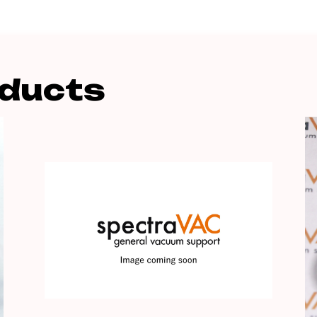
oducts