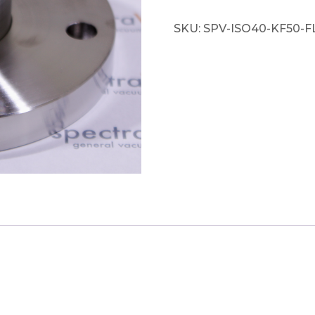
SKU:
SPV-ISO40-KF50-F