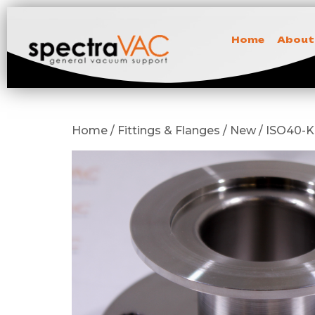
Home
About
Home / Fittings & Flanges / New / ISO40-