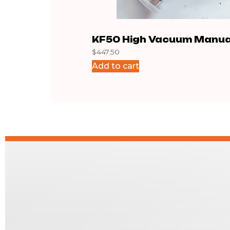
KF50 High Vacuum Manua
$
447.50
Block
Add to cart