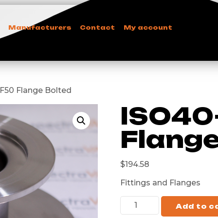
Manufacturers
Contact
My account
KF50 Flange Bolted
ISO40
Flange
$
194.58
Fittings and Flanges
Add to c