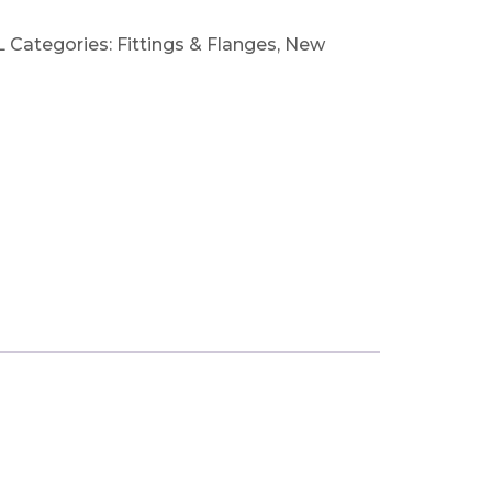
L
Categories:
Fittings & Flanges
,
New