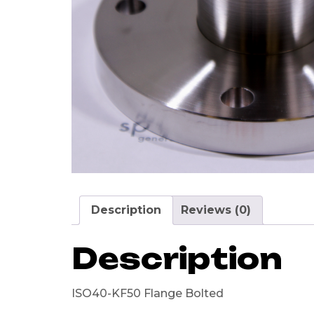
Description
Reviews (0)
Description
ISO40-KF50 Flange Bolted