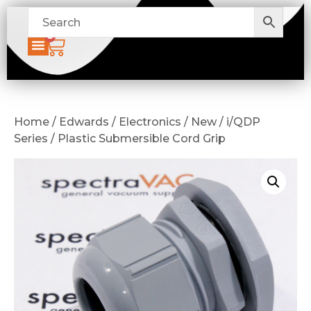
0
Home / Edwards / Electronics / New / i/QDP
Series / Plastic Submersible Cord Grip