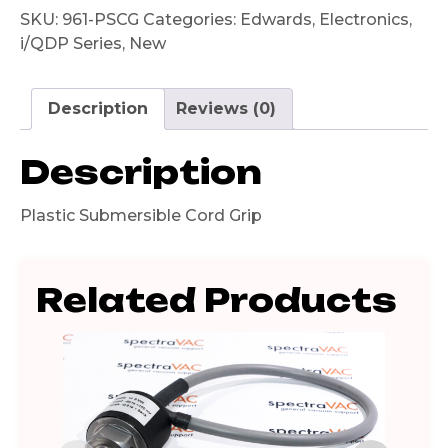
SKU:
961-PSCG
Categories:
Edwards
,
Electronics
,
i/QDP Series
,
New
Description
Reviews (0)
Description
Plastic Submersible Cord Grip
Related Products