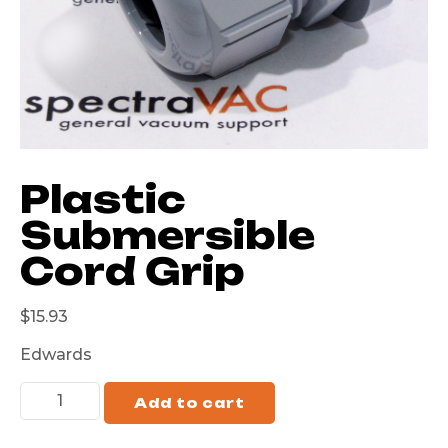
Plastic
Submersible
Cord Grip
$
15.93
Edwards
Add to cart