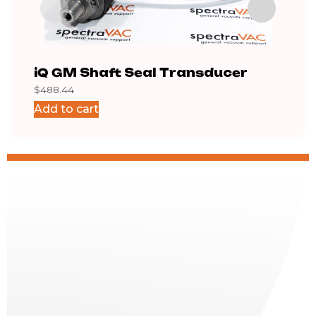
iQ GM Shaft Seal Transducer
Cab
$
488.44
$
75.
Add to cart
Add 